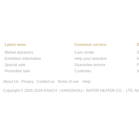
Latest news
Customer service
E
Market dynamics
Care center
S
Exhibition information
Help your selection
N
Special sale
Guarantee service
F
Promotion sale
Customer
V
About Us
Privacy
Contact us
Terms of use
Help
Copyright © 2005-2026 KANCH（HANGZHOU）WATER HEATER CO.，LTD. All r