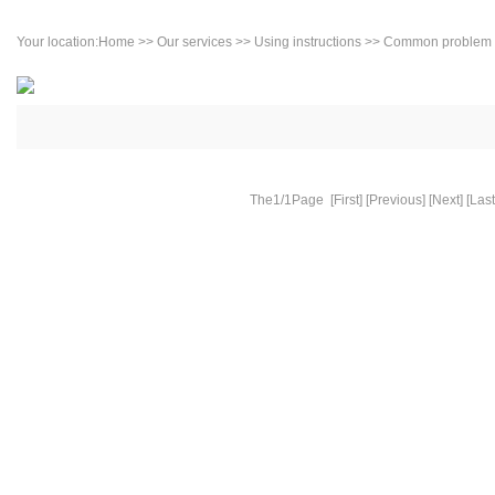
Your location:
Home
>>
Our services
>>
Using instructions
>> Common problem
The1/1Page [First] [Previous] [Next] [Last