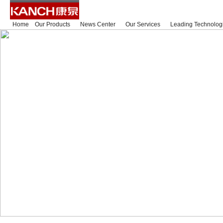
Home
Our Products
News Center
Our Services
Leading Technolog