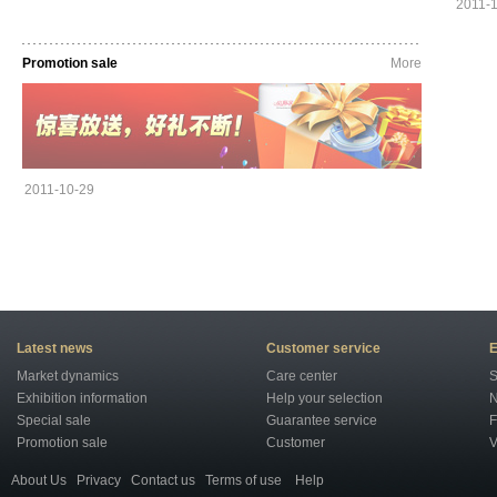
2011-
Promotion sale
More
2011-10-29
Latest news
Customer service
E
Market dynamics
Care center
S
Exhibition information
Help your selection
N
Special sale
Guarantee service
F
Promotion sale
Customer
V
About Us
Privacy
Contact us
Terms of use
Help