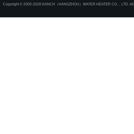
Copyright © 2005-2026 KANCH（HANGZHOU）WATER HEATER CO.，LTD. All r