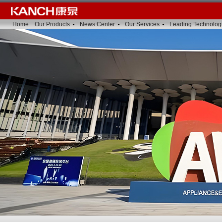
Home
Our Products
News Center
Our Services
Leading Technolog