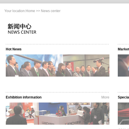
Your location:
Home
>> News center
Hot News
Marke
Exhibition information
More
Specia