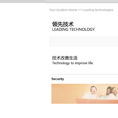
Your location:
Home
>> Leading technologies
Security