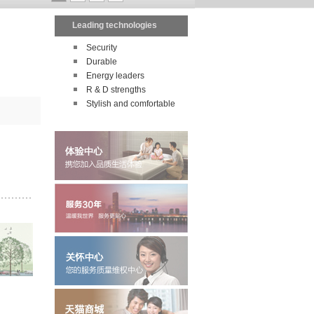
Leading technologies
Security
Durable
Energy leaders
R & D strengths
Stylish and comfortable