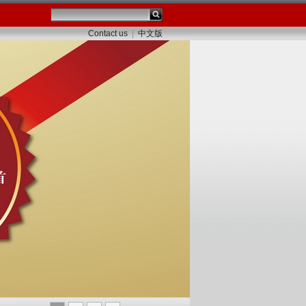
Contact us
|
中文版