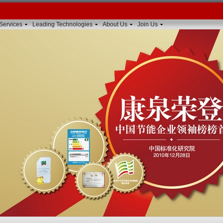
Services
Leading Technologies
About Us
Join Us