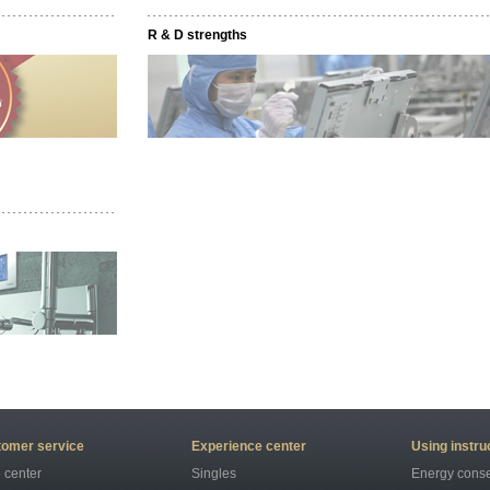
R & D strengths
omer service
Experience center
Using instru
 center
Singles
Energy conse