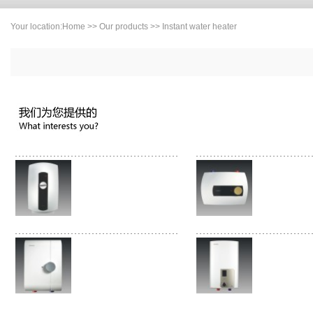
Your location:
Home
>>
Our products
>> Instant water heater