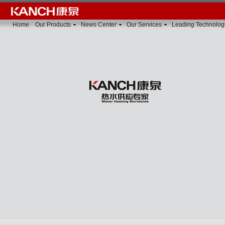
Home
Our Products
News Center
Our Services
Leading Technolog