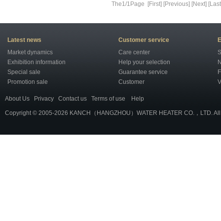
The1/1Page [First] [Previous] [Next] [Last
Latest news
Customer service
E
Market dynamics
Care center
S
Exhibition information
Help your selection
N
Special sale
Guarantee service
F
Promotion sale
Customer
V
About Us
Privacy
Contact us
Terms of use
Help
Copyright © 2005-2026 KANCH（HANGZHOU）WATER HEATER CO.，LTD. All r